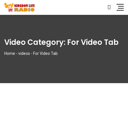
Video Category:
For Video Tab
Home
-
videos
-
For Video Tab