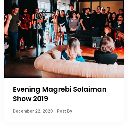
Evening Magrebi Solaiman
Show 2019
December 22, 2020
Post By