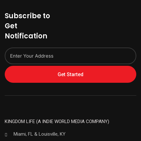
Subscribe to
Get
Notification
Get Started
KINGDOM LIFE (A INDIE WORLD MEDIA COMPANY)
Miami, FL & Louisville, KY