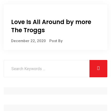
Love Is All Around by more
The Troggs
December 22, 2020
Post By