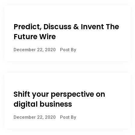
Predict, Discuss & Invent The
Future Wire
December 22, 2020
Post By
Shift your perspective on
digital business
December 22, 2020
Post By