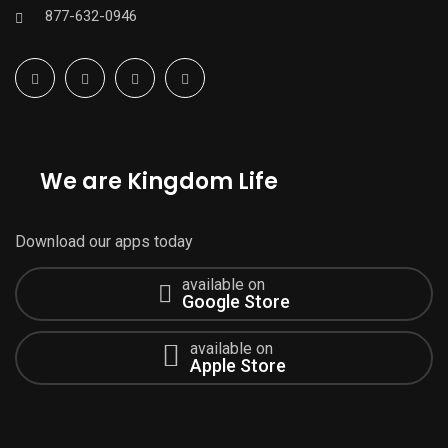
877-632-0946
We are Kingdom Life
Download our apps today
available on
Google Store
available on
Apple Store